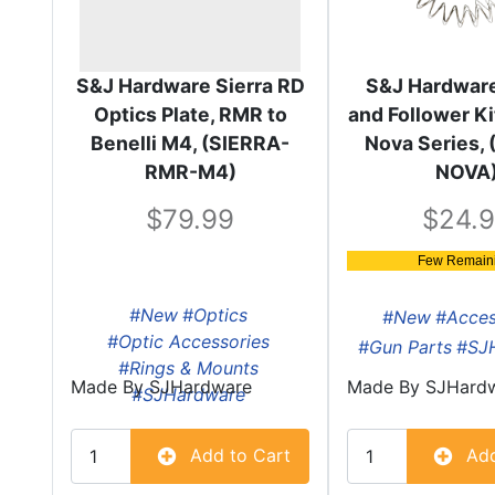
S&J Hardware Sierra RD
S&J Hardware
Optics Plate, RMR to
and Follower Kit
Benelli M4, (SIERRA-
Nova Series, 
RMR-M4)
NOVA
79.99
24.
Few Remaini
#New
#Optics
#New
#Acces
#Optic Accessories
#Gun Parts
#SJ
#Rings & Mounts
Made By
SJHardware
Made By
SJHard
#SJHardware
Add to Cart
Add