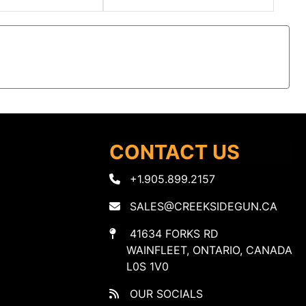
CONTACT US
+1.905.899.2157
SALES@CREEKSIDEGUN.CA
41634 FORKS RD
WAINFLEET, ONTARIO, CANADA
L0S 1V0
OUR SOCIALS