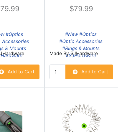
79.99
79.99
ew
#Optics
#New
#Optics
 Accessories
#Optic Accessories
gs & Mounts
#Rings & Mounts
JHardware
Made By
SJHardware
JHardware
#SJHardware
Add to Cart
Add to Cart