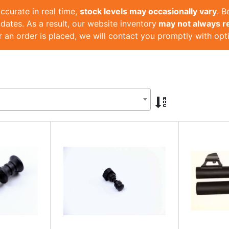
ccurate in real time,
stock levels may occasionally vary
. 
dates. As a result, our website inventory
may not always ref
r an order is placed, we will contact you promptly with opt