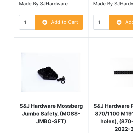
Made By
SJHardware
Made By
SJHard
Add to Cart
Add
S&J Hardware Mossberg
S&J Hardware 
Jumbo Safety, (MOSS-
870/1100 M191
JMBO-SFT)
holes), (87
2022-3