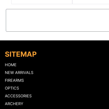
SITEMAP
HOME
NEW ARRIVALS
FIREARMS
OPTICS
ACCESSORIES
ARCHERY