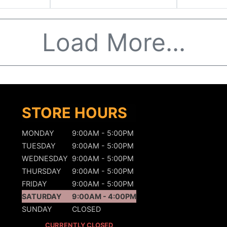
Load More...
STORE HOURS
MONDAY
9:00AM - 5:00PM
TUESDAY
9:00AM - 5:00PM
WEDNESDAY
9:00AM - 5:00PM
THURSDAY
9:00AM - 5:00PM
FRIDAY
9:00AM - 5:00PM
SATURDAY
9:00AM - 4:00PM
SUNDAY
CLOSED
CURRENTLY CLOSED