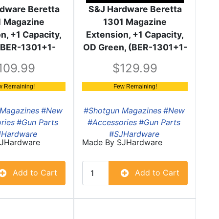
dware Beretta
S&J Hardware Beretta
1 Magazine
1301 Magazine
n, +1 Capacity,
Extension, +1 Capacity,
 (BER-1301+1-
OD Green, (BER-1301+1-
BLK)
OD)
109.99
129.99
w Remaining!
Few Remaining!
Magazines
#New
#Shotgun Magazines
#New
ries
#Gun Parts
#Accessories
#Gun Parts
JHardware
#SJHardware
JHardware
Made By
SJHardware
Add to Cart
Add to Cart