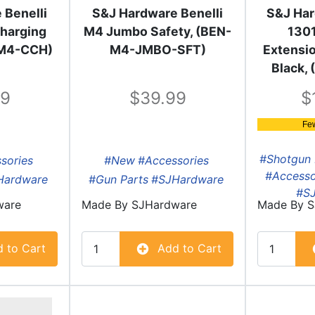
 Benelli
S&J Hardware Benelli
S&J Har
harging
M4 Jumbo Safety, (BEN-
130
-M4-CCH)
M4-JMBO-SFT)
Extensio
Black,
99
39.99
Fe
#Shotgun 
sories
#New
#Accessories
#Accesso
Hardware
#Gun Parts
#SJHardware
#S
ware
Made By
SJHardware
Made By
S
 to Cart
Add to Cart