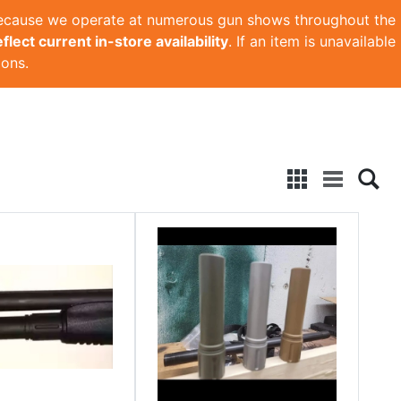
Because we operate at numerous gun shows throughout the
lect current in-store availability
. If an item is unavailable
ions.