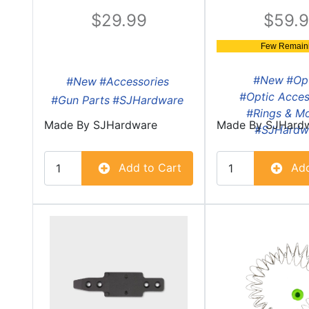
29.99
59.
Few Remaini
#New
#Op
#New
#Accessories
#Optic Acces
#Gun Parts
#SJHardware
#Rings & M
Made By
SJHardware
Made By
SJHard
#SJHardw
Add to Cart
Add