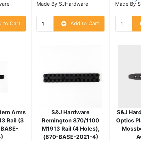
ware
Made By
SJHardware
Made By
S
 to Cart
Add to Cart
Rem Arms
S&J Hardware
S&J Hard
3 Rail (3
Remington 870/1100
Optics P
0-BASE-
M1913 Rail (4 Holes),
Mossbe
)
(870-BASE-2021-4)
A