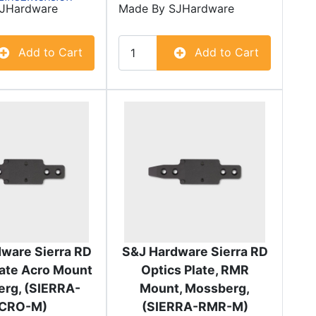
JHardware
Made By
SJHardware
Add to Cart
Add to Cart
ware Sierra RD
S&J Hardware Sierra RD
late Acro Mount
Optics Plate, RMR
rg, (SIERRA-
Mount, Mossberg,
CRO-M)
(SIERRA-RMR-M)