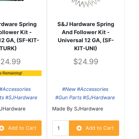
rdware Spring
S&J Hardware Spring
ollower Kit -
And Follower Kit -
12 GA, (SF-KIT-
Universal 12 GA, (SF-
TURK)
KIT-UNI)
24.99
24.99
w Remaining!
#Accessories
#New
#Accessories
ts
#SJHardware
#Gun Parts
#SJHardware
JHardware
Made By
SJHardware
Add to Cart
Add to Cart