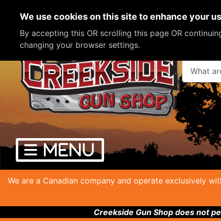
We use cookies on this site to enhance your u
By accepting this OR scrolling this page OR continui
changing your browser settings.
What are y
We are a Canadian company and operate exclusively with
Creekside Gun Shop does not per