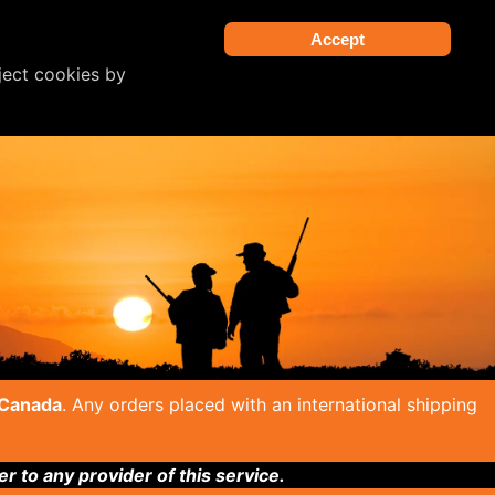
Accept
ject cookies by
 Canada
. Any orders placed with an international shipping
to any provider of this service.