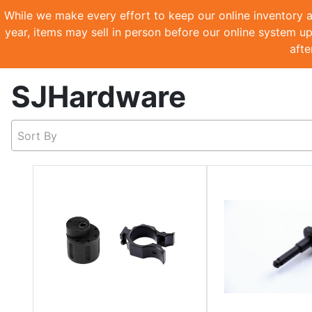
While we make every effort to keep our online inventory a
year, items may sell in person before our online system up
afte
SJHardware
Sort By