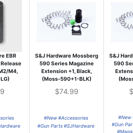
re EBR
S&J Hardware Mossberg
S&J Har
 Release
590 Series Magazine
590 Se
i M2/M4,
Extension +1, Black,
Extensi
-LG)
(Moss-590+1-BLK)
(Mos
99
74.99
#New
sories
#New
#Accessories
#Gun Par
Hardware
#Gun Parts
#SJHardware
#Magaz