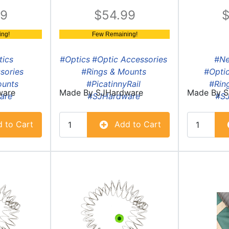
99
54.99
ng!
Few Remaining!
tics
#Optics
#Optic Accessories
#N
sories
#Rings & Mounts
#Optic
ounts
#PicatinnyRail
#Rin
ware
Made By
SJHardware
Made By
S
are
#SJHardware
#S
 to Cart
Add to Cart