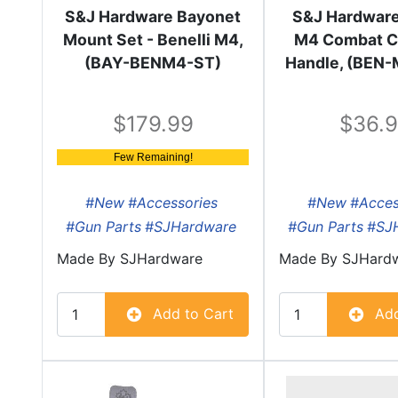
S&J Hardware Bayonet
S&J Hardware
Mount Set - Benelli M4,
M4 Combat C
(BAY-BENM4-ST)
Handle, (BEN
179.99
36.
Few Remaining!
#New
#Accessories
#New
#Acces
#Gun Parts
#SJHardware
#Gun Parts
#SJ
Made By
SJHardware
Made By
SJHard
Add to Cart
Add