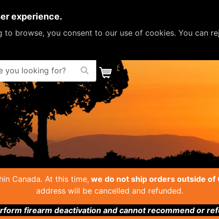
ser experience.
ng to browse, you consent to our use of cookies. You can re
ou looking for?
in Canada. At this time,
we do not ship orders outside of
address will be cancelled and refunded.
form firearm deactivation and cannot recommend or refer 