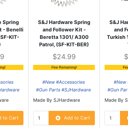
 Spring
S&J Hardware Spring
S&J Ha
 - Benelli
and Follower Kit -
and F
(SF-KIT-
Beretta 1301/ A300
Turkish 
)
Patrol, (SF-KIT-BER)
99
24.99
ng!
Few Remaining!
Fe
sories
#New
#Accessories
#New
Hardware
#Gun Parts
#SJHardware
#Gun Par
ware
Made By
SJHardware
Made By
S
 to Cart
Add to Cart