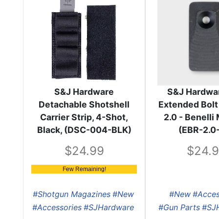
S&J Hardware
S&J Hardwa
Detachable Shotshell
Extended Bolt
Carrier Strip, 4-Shot,
2.0 - Benell
Black, (DSC-004-BLK)
(EBR-2.0
24.99
24.
Few Remaining!
#Shotgun Magazines
#New
#New
#Acces
#Accessories
#SJHardware
#Gun Parts
#SJ