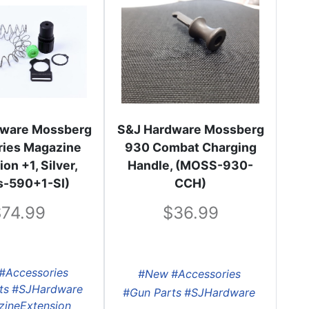
dware Mossberg
S&J Hardware Mossberg
ries Magazine
930 Combat Charging
on +1, Silver,
Handle, (MOSS-930-
s-590+1-SI)
CCH)
74.99
36.99
#Accessories
#New
#Accessories
ts
#SJHardware
#Gun Parts
#SJHardware
ineExtension